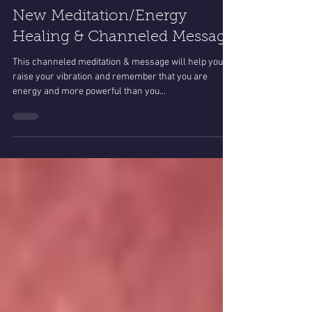
Helen Jane Rose
Oct 27, 2022
3 min read
New Meditation/Energy
Healing & Channeled Message
This channeled meditation & message will help you to
raise your vibration and remember that you are
energy and more powerful than you...