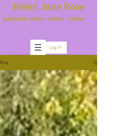
Helen Jane Rose
automatic writer ~ author ~ healer
Log In
Blog