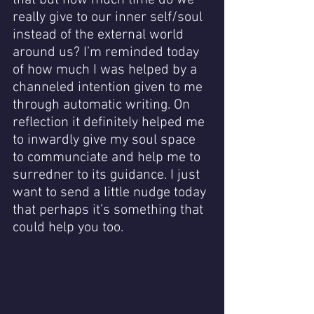
that but how much time do we 
really give to our inner self/soul 
instead of the external world 
around us? I’m reminded today 
of how much I was helped by a 
channeled intention given to me 
through automatic writing. On 
reflection it definitely helped me 
to inwardly give my soul space 
to communciate and help me to 
surredner to its guidance. I just 
want to send a little nudge today 
that perhaps it’s something that 
could help you too.