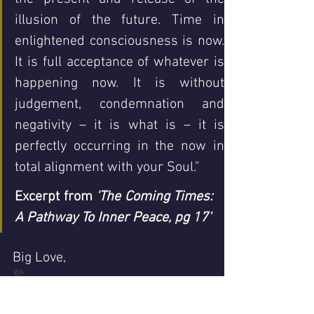
illusion of the future. Time in 
enlightened consciousness is now. 
It is full acceptance of whatever is 
happening now. It is without 
judgement, condemnation and 
negativity – it is what is – it is 
perfectly occurring in the now in 
total alignme
Excerpt from 
'The Coming Times: 
A Pathway To Inner Peace, pg 17'
Big Love,
💜
Helen xx