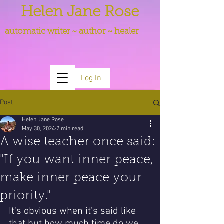
Helen Jane Rose
automatic writer ~ author ~ healer
Log In
Post
Helen Jane Rose
May 30, 2024
2 min read
A wise teacher once said:
"If you want inner peace,
make inner peace your
priority."
It's obvious when it's said like 