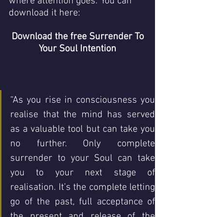
where attention goes.’ You can 
download it here: 
Download the free 
Surrender To 
Your Soul Intention
“As you rise in consciousness you 
realise that the mind has served 
as a valuable tool but can take you 
no further. Only complete 
surrender to your Soul can take 
you to your next stage of 
realisation. It’s the complete letting 
go of the past, full acceptance of 
the present and release of the 