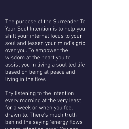
The purpose of the Surrender To 
Your Soul Intention is to help you 
shift your internal focus to your 
soul and lessen your mind's grip 
over you. To empower the 
wisdom at the heart you to 
assist you in living a soul-led life 
based on being at peace and 
living in the flow.
Try listening to the intention 
every morning at the very least 
for a week or when you feel 
drawn to. There’s much truth 
behind the saying ‘energy flows 