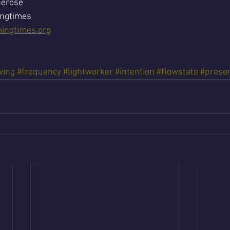
nerose
ingtimes
ingtimes.org
wing
#frequency
#lightworker
#intention
#flowstate
#prese