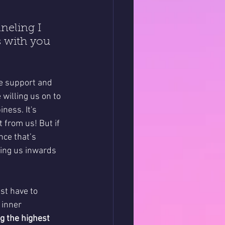
neling I 
s with you 
e support and 
 willing us on to 
ness. It's 
 from us! But if 
nce that’s 
ging us inwards 
st have to 
 inner 
ng the highest 