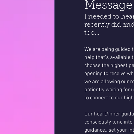
Message
I needed to hear
recently did and
too...
We are being guided t
help that’s available t
choose the highest pat
opening to receive wha
we are allowing our mi
patiently waiting for 
to connect to our high
Our heart/inner guidan
consciously tune into i
guidance…set your inte