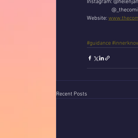
Instagram: @helenja
		@_thecom
Website: 
www.thecom
#guidance
#innerkno
Recent Posts