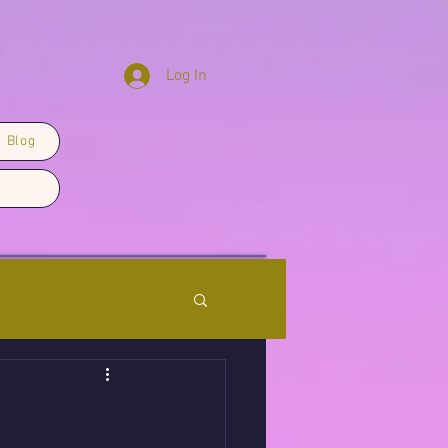
Log In
Blog