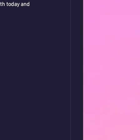
th today and 