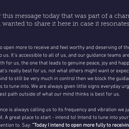
 this message today that was part of a chan
 wanted to share it here in case it resonate
o open more to receive and feel worthy and deserving of th
o us. It’s accessible to all of us, and our guidance teams are
h for us, the one that leads to genuine peace, joy and happi
t's really best for us, not what others might want or expect
nd to still be very much in control then we block the guida
us to tune into. We are always given little signs everyday ur
est path outside of what our mind thinks is best for us. 
ce is always calling us to its frequency and vibration we ju
t. A great place to start - intend to! Intend to tune into your
ntion to. Say: 
"Today I intend to open more fully to receivi