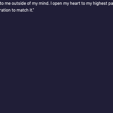
 to me outside of my mind. I open my heart to my highest pa
ation to match it."