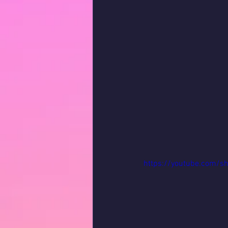
https://youtube.com/