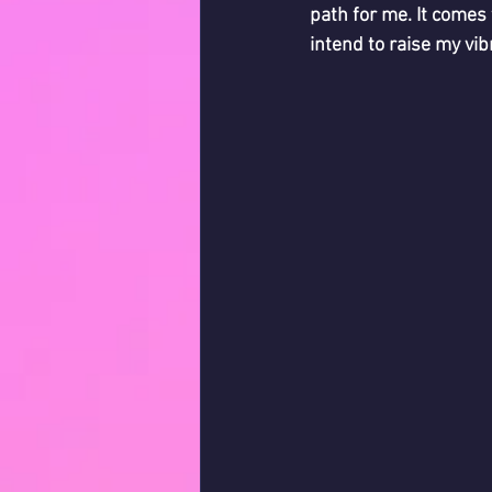
path for me. It comes
intend to raise my vibr