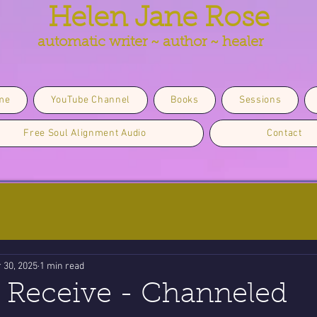
Helen Jane Rose
automatic writer ~ author ~ healer
me
YouTube Channel
Books
Sessions
Free Soul Alignment Audio
Contact
 30, 2025
1 min read
 Receive - Channeled