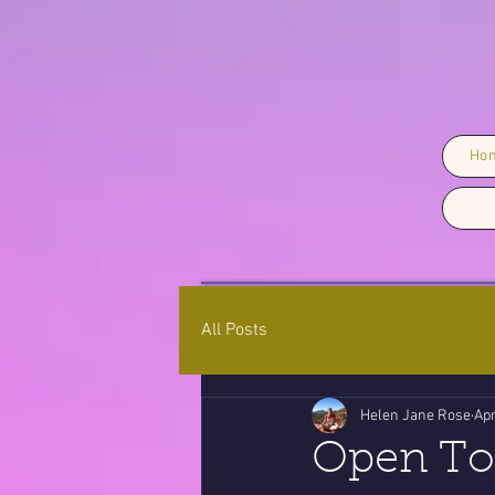
Ho
All Posts
Helen Jane Rose
Apr
Open To