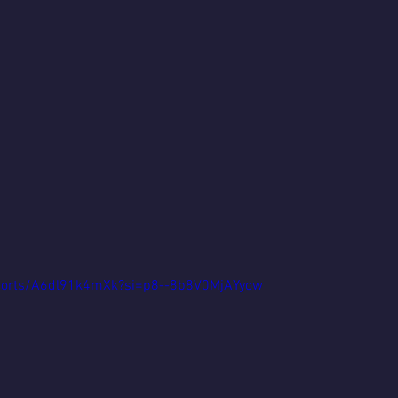
shorts/A6dl91k4mXk?si=p8--8b8V0MjAYyow