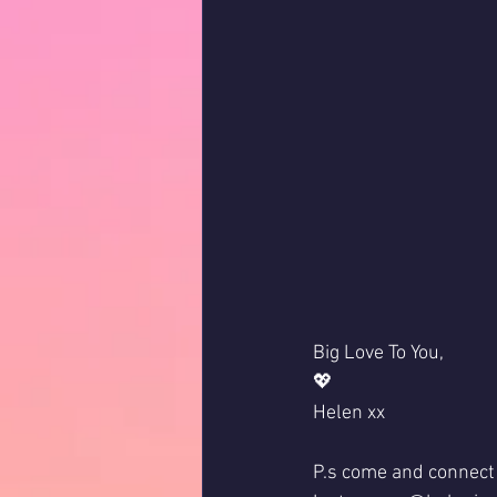
Big Love To You,
💖
Helen xx
P.s come and connect