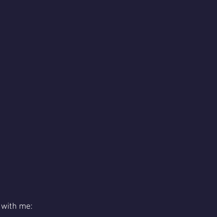
 with me: