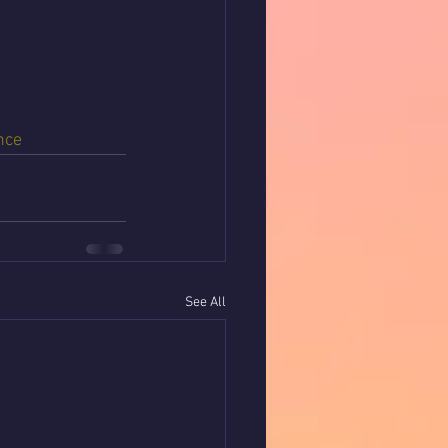
nce
See All