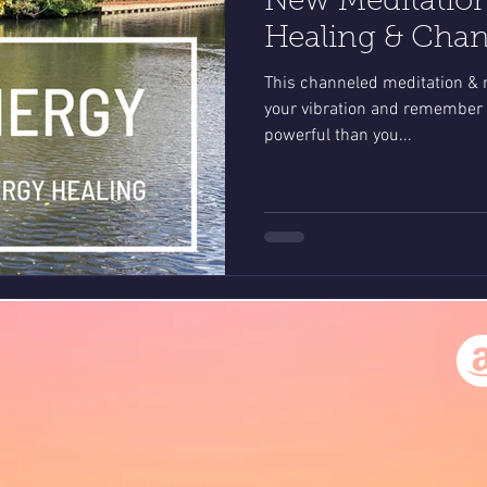
New Meditatio
Healing & Cha
This channeled meditation & m
your vibration and remember 
powerful than you...