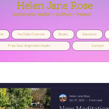
Helen Jane Rose
automatic writer ~ author ~ healer
me
YouTube Channel
Books
Sessions
Free Soul Alignment Audio
Contact
Helen Jane Rose
Oct 27, 2022
3 min read