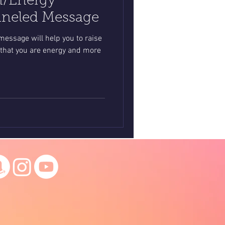
n/Energy
nneled Message
essage will help you to raise
that you are energy and more