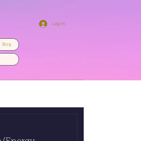
Log In
Blog