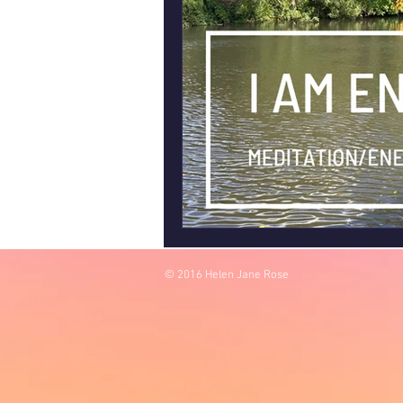
© 2016 Helen Jane Rose