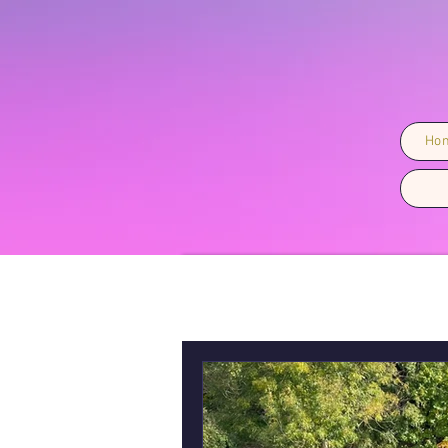
Ho
All Posts