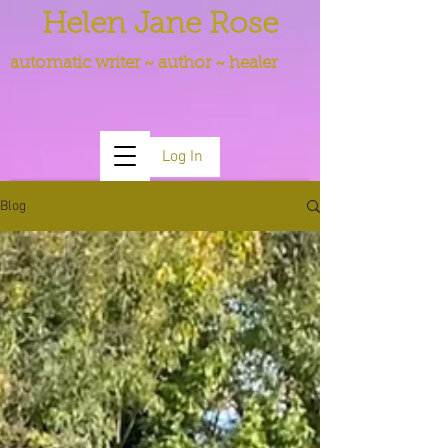
Helen Jane Rose
automatic writer ~ author ~ healer
Log In
Blog